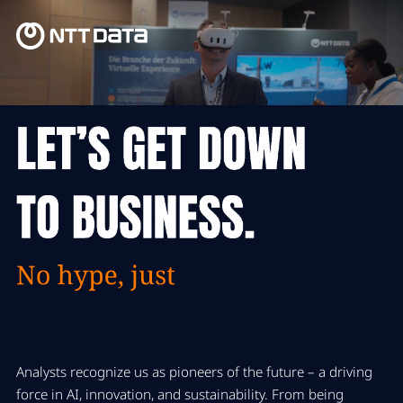
Analysts recognize us as
pioneers of the future – a driving
force in AI, innovation, and sustainability. From being