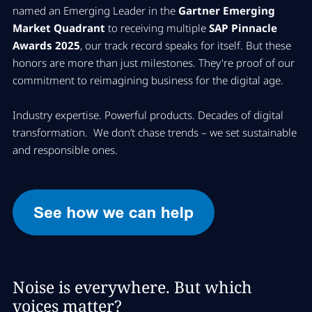
named an Emerging Leader in the
Gartner Emerging
Market Quadrant
to receiving multiple
SAP Pinnacle
Awards 2025
, our track record speaks for itself. But these
honors are more than just milestones. They're proof of our
commitment to reimagining business for the digital age.
​Industry expertise. Powerful products. Decades of digital
transformation. We don’t chase trends – we set sustainable
and responsible ones.
Noise is everywhere. But which
voices matter?