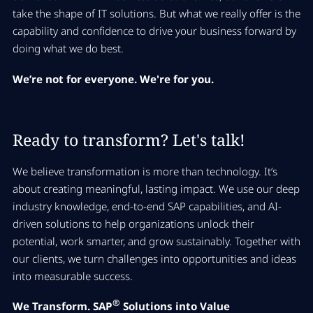
take the shape of IT solutions. But what we really offer is the
capability and confidence to drive your business forward by
doing what we do best.
We’re not for everyone. We're for you.
Ready to transform? Let's talk!
We believe transformation is more than technology. It’s
about creating meaningful, lasting impact. We use our deep
industry knowledge, end-to-end SAP capabilities, and AI-
driven solutions to help organizations unlock their
potential, work smarter, and grow sustainably. Together with
our clients, we turn challenges into opportunities and ideas
into measurable success.
®
We Transform. SAP
Solutions into Value