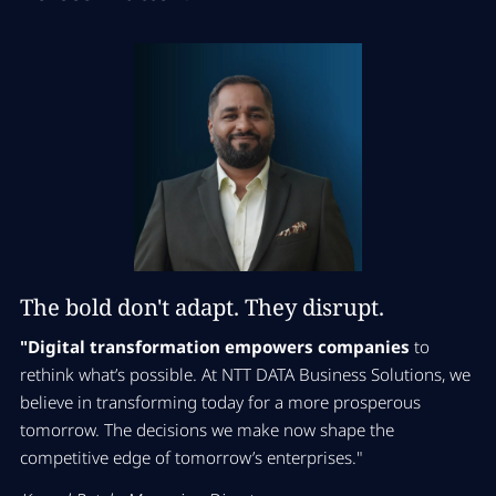
The bold don't adapt. They disrupt.
"Digital transformation empowers companies
to
rethink what’s possible. At NTT DATA Business Solutions, we
believe in transforming today for a more prosperous
tomorrow. The decisions we make now shape the
competitive edge of tomorrow’s enterprises."