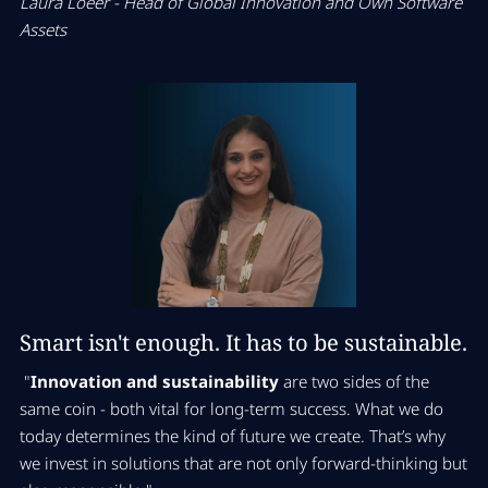
Laura Loeer -
Head of Global Innovation and Own Software
Assets
Smart isn't enough. It has to be sustainable.
"
Innovation and sustainability
are two sides of the
same coin - both vital for long-term success. What we do
today determines the kind of future we create. That’s why
we invest in solutions that are not only forward-thinking but