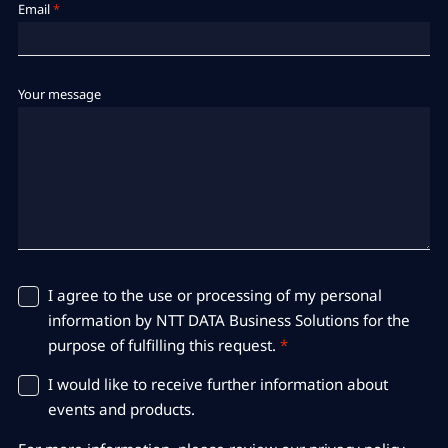
Email
*
Your message
I agree to the use or processing of my personal
information by NTT DATA Business Solutions for the
purpose of fulfilling this request.
*
I would like to receive further information about
events and products.