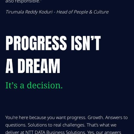
also responsible."
Tirumala Reddy Koduri - Head of People & Culture
You’re here because you want progress. Growth. Answers to
questions. Solutions to real challenges. That’s what we
deliver at NTT DATA Business Solutions. Yes, our answers