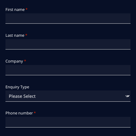
First name
*
Last name
*
Company
*
Enquiry Type
Phone number
*