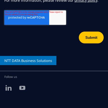
For more information, please review our
privacy policy
.
NTT DATA
Business Solutions
Follow us