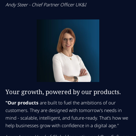
Andy Steer - Chief Partner Officer UK&I
Your growth, powered by our products.
"Our products
are built to fuel the ambitions of our
customers. They are designed with tomorrow’s needs in
mind - scalable, intelligent, and future-ready. That’s how we
help businesses grow with confidence in a digital age."