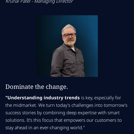
Krunal Patel - Managing Director
Dominate the change.
"Understanding industry trends
is key, especially for
the midmarket. We turn today’s challenges into tomorrow’s
success stories by combining deep expertise with smart
solutions. It’s this focus that empowers our customers to
stay ahead in an ever-changing world."